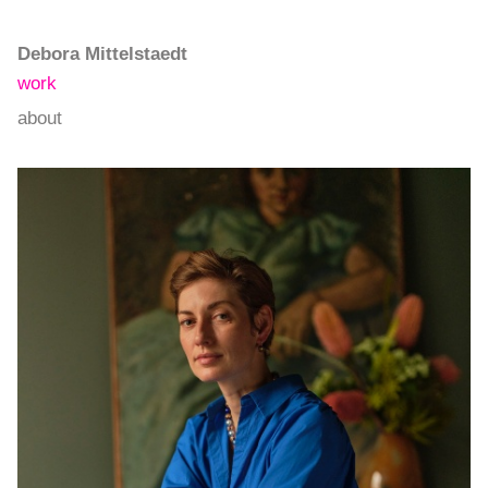
Debora Mittelstaedt
work
about